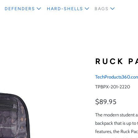
DEFENDERS
HARD-SHELLS
BAGS
RUCK P
TechProducts360.co
TPBPX-201-2220
$89.95
The modern student an
backpack that is up to
features, the Ruck Pac