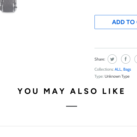
ADD TO
Share:
Collections:
ALL
,
Bags
Type:
Unknown Type
YOU MAY ALSO LIKE