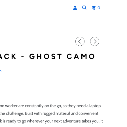
0
ACK - GHOST CAMO
m
d worker are constantly on the go, so they need a laptop
 the challenge. Built with rugged material and convenient
k is ready to go wherever your next adventure takes you. It