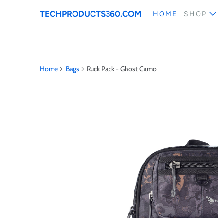
TECHPRODUCTS360.COM
HOME
SHOP
Home
Bags
Ruck Pack - Ghost Camo