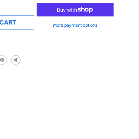
 CART
More payment options