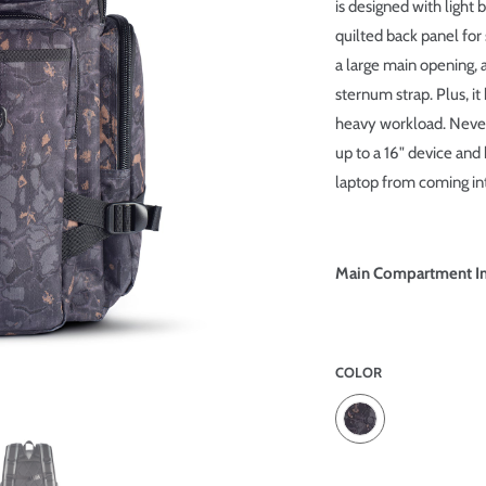
is designed with light 
quilted back panel for 
a large main opening,
sternum strap. Plus, it
heavy workload. Never 
up to a 16" device and
laptop from coming int
Main Compartment Int
COLOR