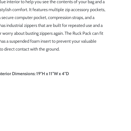
blue interior to help you see the contents of your bag and a
stylish comfort. It features multiple zip accessory pockets,
 a secure computer pocket, compression straps, and a
 has industrial zippers that are built for repeated use and a
worry about busting zippers again. The Ruck Pack can fit
 has a suspended foam insert to prevent your valuable
o direct contact with the ground.
erior Dimensions: 19"H x 11"W x 4"D