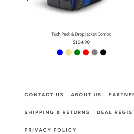
Tech Pack & Drop Jacket Combo
$104.90
CONTACT US
ABOUT US
PARTNE
SHIPPING & RETURNS
DEAL REGIS
PRIVACY POLICY