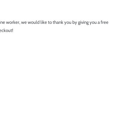
line worker, we would like to thank you by giving you a free
eckout!