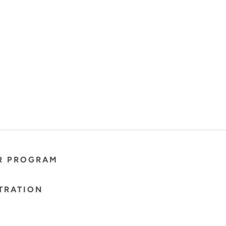
R PROGRAM
TRATION