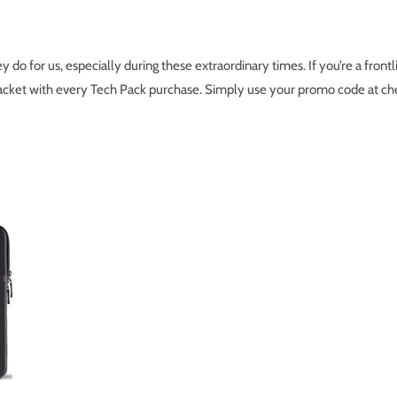
 do for us, especially during these extraordinary times. If you’re a front
acket with every Tech Pack purchase. Simply use your promo code at ch