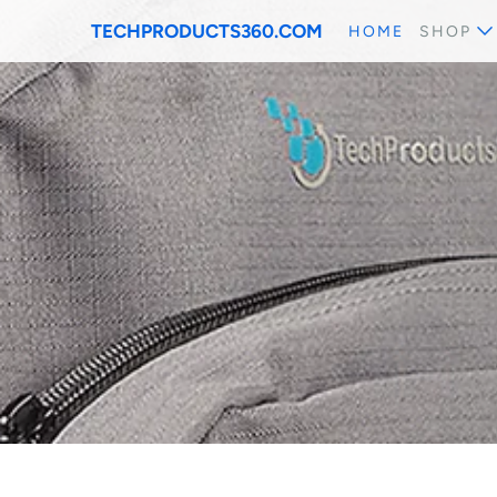
TECHPRODUCTS360.COM
HOME
SHOP