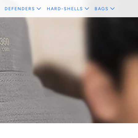
DEFENDERS
HARD-SHELLS
BAGS