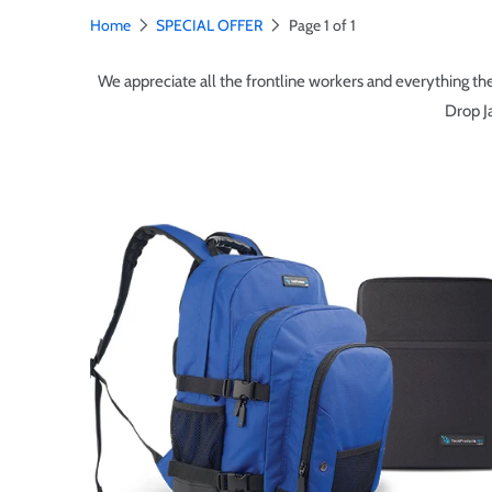
Home
SPECIAL OFFER
Page 1 of 1
We appreciate all the frontline workers and everything they
Drop J