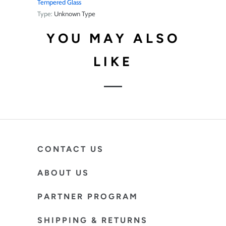
Tempered Glass
Type:
Unknown Type
YOU MAY ALSO
LIKE
CONTACT US
ABOUT US
PARTNER PROGRAM
SHIPPING & RETURNS