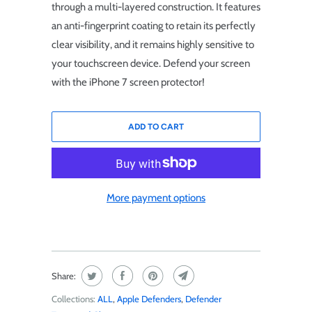
through a multi-layered construction. It features
an anti-fingerprint coating to retain its perfectly
clear visibility, and it remains highly sensitive to
your touchscreen device. Defend your screen
with the iPhone 7 screen protector!
ADD TO CART
More payment options
Share:
Collections:
ALL
,
Apple Defenders
,
Defender