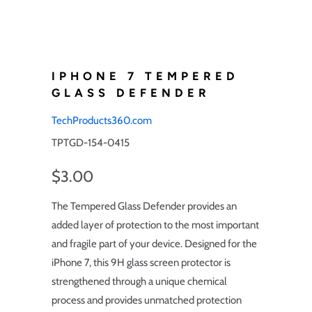
IPHONE 7 TEMPERED
GLASS DEFENDER
TechProducts360.com
TPTGD-154-0415
$3.00
The Tempered Glass Defender provides an
added layer of protection to the most important
and fragile part of your device. Designed for the
iPhone 7, this 9H glass screen protector is
strengthened through a unique chemical
process and provides unmatched protection