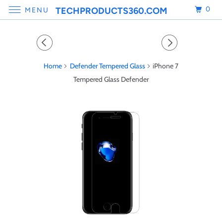
0
TECHPRODUCTS360.COM
MENU
Home
Defender Tempered Glass
iPhone 7
Tempered Glass Defender