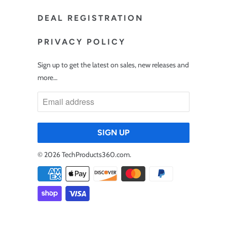
DEAL REGISTRATION
PRIVACY POLICY
Sign up to get the latest on sales, new releases and
more…
© 2026
TechProducts360.com
.