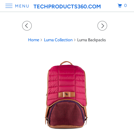
0
TECHPRODUCTS360.COM
MENU
Home
Luma Collection
Luma Backpacks