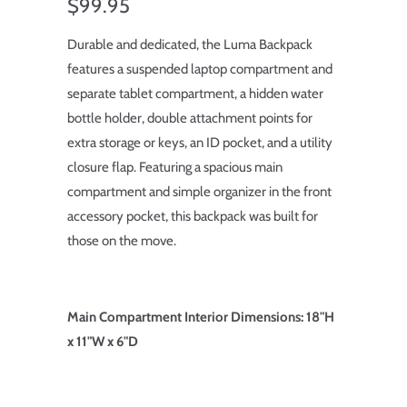
$99.95
Durable and dedicated, the Luma Backpack
features a suspended laptop compartment and
separate tablet compartment, a hidden water
bottle holder, double attachment points for
extra storage or keys, an ID pocket, and a utility
closure flap. Featuring a spacious main
compartment and simple organizer in the front
accessory pocket, this backpack was built for
those on the move.
Main Compartment Interior Dimensions: 18"H
x 11"W x 6"D