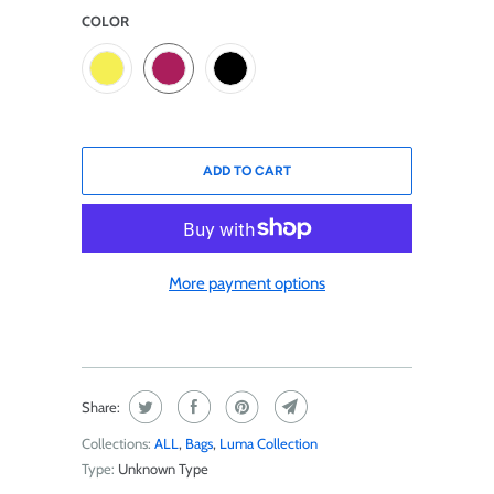
COLOR
ADD TO CART
More payment options
Share:
Collections:
ALL
,
Bags
,
Luma Collection
Type:
Unknown Type