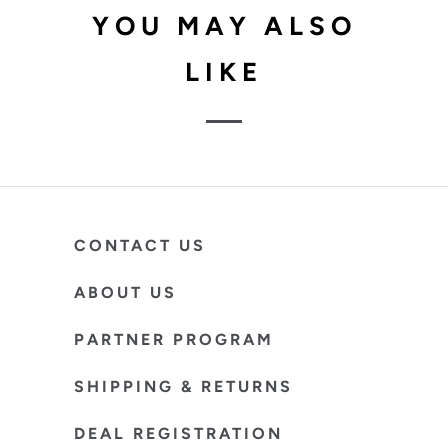
YOU MAY ALSO
LIKE
CONTACT US
ABOUT US
PARTNER PROGRAM
SHIPPING & RETURNS
DEAL REGISTRATION