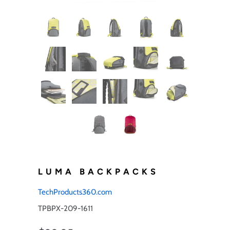
LUMA BACKPACKS
TechProducts360.com
TPBPX-209-1611