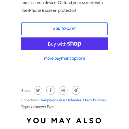
touchscreen device. Defend your screen with
the iPhone 6 screen protector!
ADD TO CART
More payment options
Share:
Collections:
Tempered Glass Defender 3 Pack Bundles
Type:
Unknown Type
YOU MAY ALSO