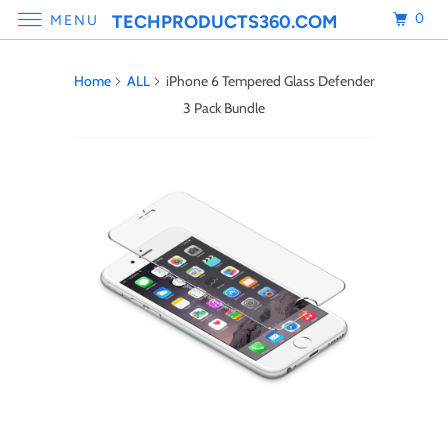
0
TECHPRODUCTS360.COM
MENU
Home
ALL
iPhone 6 Tempered Glass Defender
3 Pack Bundle