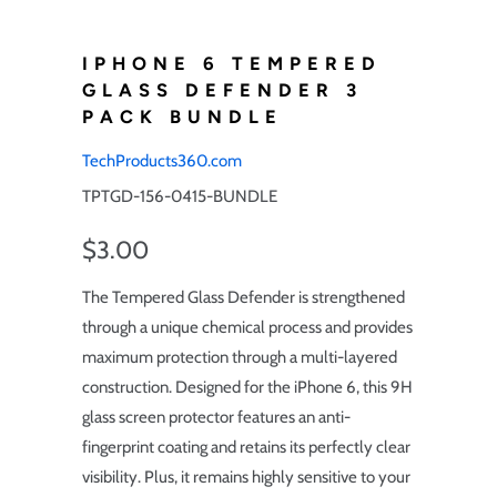
IPHONE 6 TEMPERED
GLASS DEFENDER 3
PACK BUNDLE
TechProducts360.com
TPTGD-156-0415-BUNDLE
$3.00
The Tempered Glass Defender is strengthened
through a unique chemical process and provides
maximum protection through a multi-layered
construction. Designed for the iPhone 6, this 9H
glass screen protector features an anti-
fingerprint coating and retains its perfectly clear
visibility. Plus, it remains highly sensitive to your