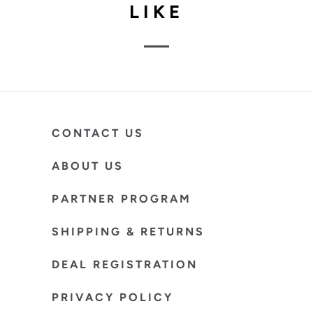
LIKE
CONTACT US
ABOUT US
PARTNER PROGRAM
SHIPPING & RETURNS
DEAL REGISTRATION
PRIVACY POLICY