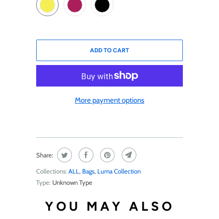
ADD TO CART
More payment options
Share:
Collections:
ALL
,
Bags
,
Luma Collection
Type:
Unknown Type
YOU MAY ALSO