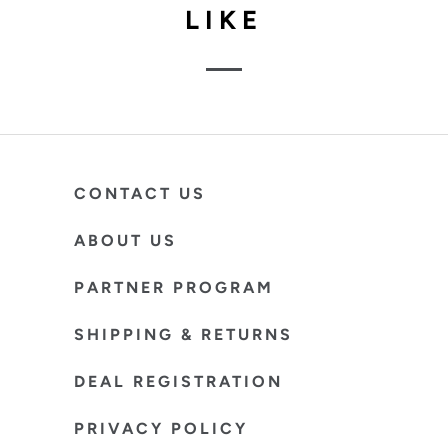
LIKE
CONTACT US
ABOUT US
PARTNER PROGRAM
SHIPPING & RETURNS
DEAL REGISTRATION
PRIVACY POLICY