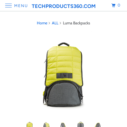
0
TECHPRODUCTS360.COM
MENU
Home
ALL
Luma Backpacks