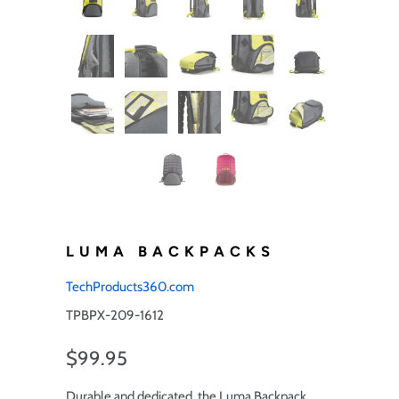
LUMA BACKPACKS
TechProducts360.com
TPBPX-209-1612
$99.95
Durable and dedicated, the Luma Backpack