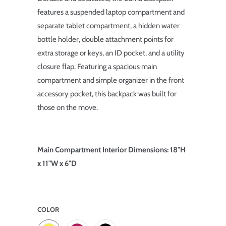
features a suspended laptop compartment and
separate tablet compartment, a hidden water
bottle holder, double attachment points for
extra storage or keys, an ID pocket, and a utility
closure flap. Featuring a spacious main
compartment and simple organizer in the front
accessory pocket, this backpack was built for
those on the move.
Main Compartment Interior Dimensions: 18"H
x 11"W x 6"D
COLOR