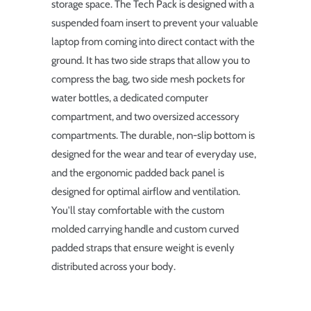
storage space. The Tech Pack is designed with a
suspended foam insert to prevent your valuable
laptop from coming into direct contact with the
ground. It has two side straps that allow you to
compress the bag, two side mesh pockets for
water bottles, a dedicated computer
compartment, and two oversized accessory
compartments. The durable, non-slip bottom is
designed for the wear and tear of everyday use,
and the ergonomic padded back panel is
designed for optimal airflow and ventilation.
You'll stay comfortable with the custom
molded carrying handle and custom curved
padded straps that ensure weight is evenly
distributed across your body.