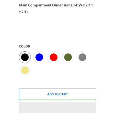
Main Compartment Dimensions: 14"W x 20"H
x 7"D
COLOR
ADD TO CART