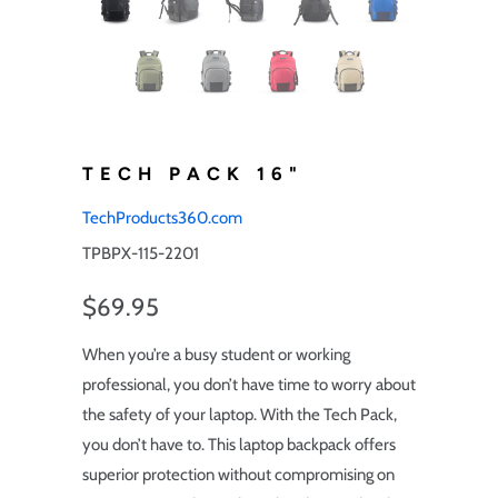
TECH PACK 16"
TechProducts360.com
TPBPX-115-2201
$69.95
When you’re a busy student or working
professional, you don’t have time to worry about
the safety of your laptop. With the Tech Pack,
you don’t have to. This laptop backpack offers
superior protection without compromising on