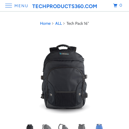
0
TECHPRODUCTS360.COM
MENU
Home
ALL
Tech Pack 16"