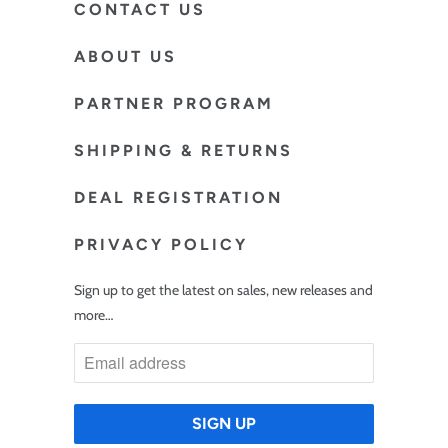
CONTACT US
ABOUT US
PARTNER PROGRAM
SHIPPING & RETURNS
DEAL REGISTRATION
PRIVACY POLICY
Sign up to get the latest on sales, new releases and
more…