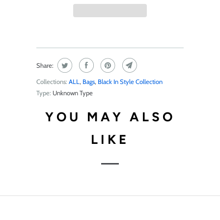
Share:
Collections:
ALL
,
Bags
,
Black In Style Collection
Type:
Unknown Type
YOU MAY ALSO
LIKE