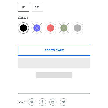
11"
13"
COLOR
ADD TO CART
Share: