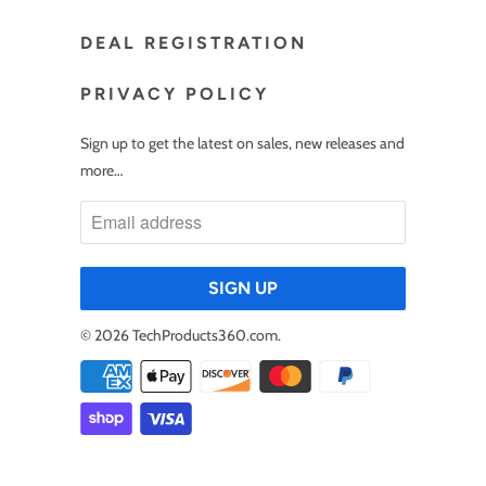
DEAL REGISTRATION
PRIVACY POLICY
Sign up to get the latest on sales, new releases and
more…
© 2026
TechProducts360.com
.