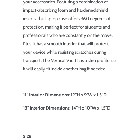
your accessories. Featuring a combination of
impact-absorbing foam and hardened shield
inserts, this laptop case offers 360 degrees of
protection, making it perfect for students and
professionals who are constantly on the move.
Plus, it has a smooth interior that will protect
your device while resisting scratches during
transport. The Vertical Vault has a slim profile, so
it will easily fit inside another bag if needed.
11" Interior Dimensions: 12"H x 9"W x 1.5"D
13" Interior Dimensions: 14"H x 10"W x 1.5"D
SIZE