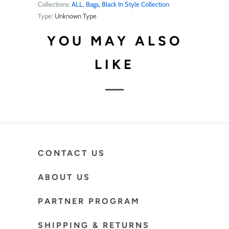
Collections:
ALL
,
Bags
,
Black In Style Collection
Type:
Unknown Type
YOU MAY ALSO
LIKE
CONTACT US
ABOUT US
PARTNER PROGRAM
SHIPPING & RETURNS