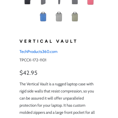
VERTICAL VAULT
TechProducts360.com
TPCCX-172-1101
$42.95
The Vertical Vault is a rugged laptop case with
rigid side walls that resist compression, so you
can be assured it will offer unparalleled
protection for your laptop. It has custom
molded zippers and a large front pocket for all