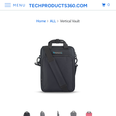
0
TECHPRODUCTS360.COM
MENU
Home
ALL
Vertical Vault